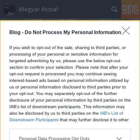
Magyar Asztal
Blog -
Do Not Process My Personal Information
If you wish to opt-out of the sale, sharing to third parties, or
processing of your personal or sensitive information for
targeted advertising by us, please use the below opt-out
Címkék
»
erjesztés
section to confirm your selection. Please note that after your
opt-out request is processed you may continue seeing
Bálaszenázs és szénabála
interest-based ads based on personal information utilized by
us or personal information disclosed to third parties prior to
Imre Laci
•
2014. november 13.
0
your opt-out. You may separately opt-out of the further
disclosure of your personal information by third parties on the
A laikusok számára gyakran úgy tűnik, hogy a
IAB’s list of downstream participants. This information may
tehenek, kecskék és juhok, azaz a kérődzők etetése
also be disclosed by us to third parties on the
IAB’s List of
(takarmányozása!) nem másból áll, mint hogy ...
Downstream Participants
that may further disclose it to other
third parties.
Please note that this website/app uses one or more Google
Personal Data Processing Opt Outs